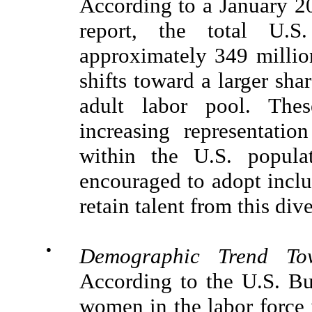
According to a January 2
report, the total U.S
approximately 349 millio
shifts toward a larger sha
adult labor pool. Thes
increasing representatio
within the U.S. popula
encouraged to adopt inclus
retain talent from this di
●
Demographic Trend T
According to the U.S. Bu
women in the labor force