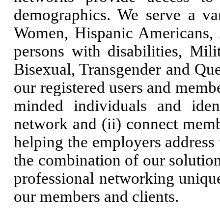
demographics. We serve a var
Women, Hispanic Americans, 
persons with disabilities, Mil
Bisexual, Transgender and Quee
our registered users and member
minded individuals and ident
network and (ii) connect memb
helping the employers address 
the combination of our solution
professional networking unique
our members and clients.