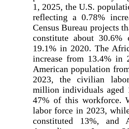
1, 2025, the U.S. populat
reflecting a 0.78% incr
Census Bureau projects th
constitute about 30.6% 
19.1% in 2020. The Afric
increase from 13.4% in 
American population from
2023, the civilian lab
million individuals aged
47% of this workforce. 
labor force in 2023, whil
constituted 13%, and A