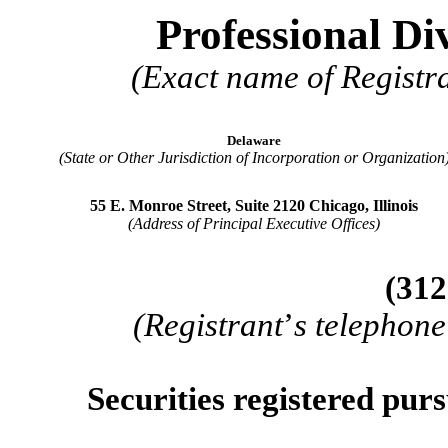
Professional Di
(Exact name of Registra
Delaware
(State or Other Jurisdiction of Incorporation or Organization
55 E. Monroe Street, Suite 2120
Chicago
,
Illinois
(Address of Principal Executive Offices)
(
312
(Registrant
’
s telephone
Securities registered purs