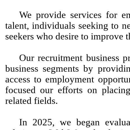
We provide services for em
talent, individuals seeking to 
seekers who desire to improve th
Our recruitment business pr
business segments by providi
access to employment opportun
focused our efforts on placing
related fields.
In 2025, we began evaluati