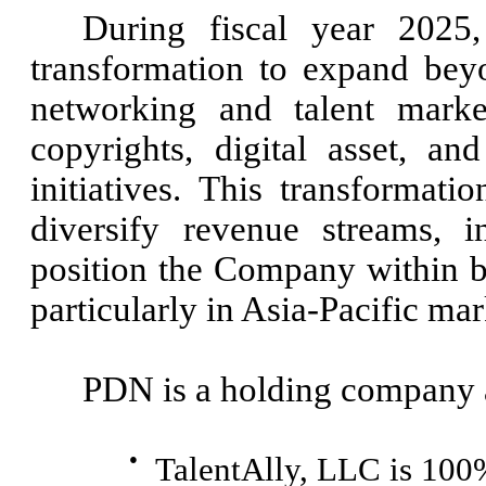
During fiscal year 2025,
transformation to expand beyon
networking and talent marke
copyrights, digital asset, a
initiatives. This transformati
diversify revenue streams, i
position the Company within b
particularly in Asia-Pacific mar
PDN is a holding company a
●
TalentAlly, LLC is 10