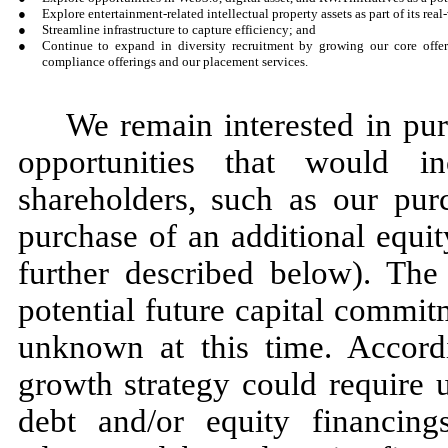
●
Explore entertainment-related intellectual property assets as part of its real
●
Streamline infrastructure to capture efficiency; and
●
Continue to expand in diversity recruitment by growing our core offe
compliance offerings and our placement services.
We remain interested in pu
opportunities that would i
shareholders, such as our pu
purchase of an additional equi
further described below). The 
potential future capital commit
unknown at this time. Accordi
growth strategy could require u
debt and/or equity financin