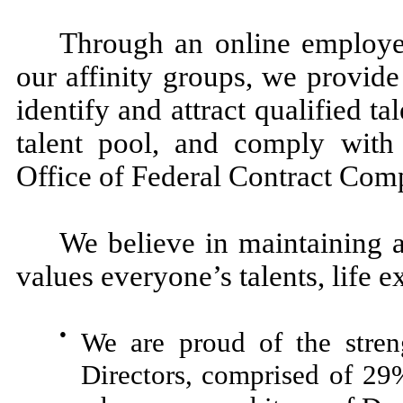
Through an online employee
our affinity groups, we provid
identify and attract qualified ta
talent pool, and comply wit
Office of Federal Contract Com
We believe in maintaining a
values everyone’s talents, life
●
We are proud of the stren
Directors, comprised of 29