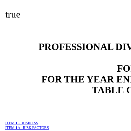
true
PROFESSIONAL DI
FO
FOR THE YEAR E
TABLE 
ITEM 1 - BUSINESS
ITEM 1A - RISK FACTORS