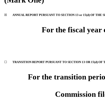
(Mark One)
☒
ANNUAL REPORT PURSUANT TO SECTION 13 or 15(d) OF THE 
For the fiscal yea
☐
TRANSITION REPORT PURSUANT TO SECTION 13 OR 15(d) OF 
For the transition peri
Commission fi