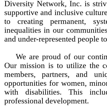
Diversity Network, Inc. is striv
supportive and inclusive cultu
to creating permanent, sys
inequalities in our communitie
and under-represented people t
We are proud of our contin
Our mission is to utilize the c
members, partners, and uniq
opportunities for women, mino
with disabilities. This inc
professional development.