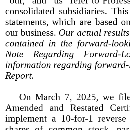
“our,” and “us” refer to Profes
consolidated subsidiaries. Thi
statements, which are based on
our business.
Our actual results 
contained in the forward-look
Note Regarding Forward-Lo
information regarding forward-
Report.
On March 7, 2025, we file
Amended and Restated Certif
implement a 10-for-1 reverse 
shares of common stock, par