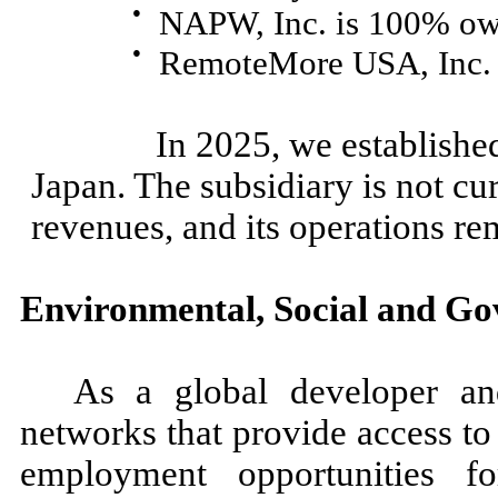
●
NAPW, Inc. is 100% ow
●
RemoteMore USA, Inc.
In 2025, we established a 
Japan. The subsidiary is not cur
revenues, and its operations r
Environmental, Social and G
As a global developer an
networks that provide access to
employment opportunities for