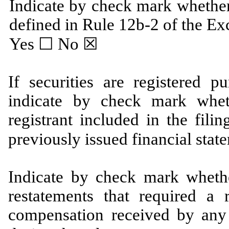
Indicate by check mark whether
defined in Rule 12b-2 of the Ex
Yes
☐
No ☒
If securities are registered p
indicate by check mark wheth
registrant included ‎in the fili
previously issued financial stat
Indicate by check mark whethe
restatements that required a 
compensation ‎received by any o