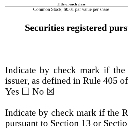
Title of each class
Common Stock, $0.01 par value per share
Securities registered purs
Indicate by check mark if the
issuer, as defined in Rule 405 of
Yes ☐
No
☒
Indicate by check mark if the Re
pursuant to Section 13 or Sectio