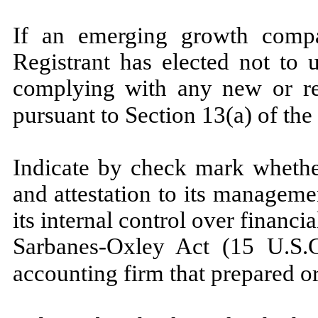
If an emerging growth compa
Registrant has elected not to 
complying with any new or re
pursuant to Section 13(a) of th
Indicate by check mark whether
and attestation to its manageme
its internal control over financi
Sarbanes-Oxley Act (15 U.S.C
accounting firm that prepared or 