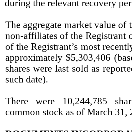
during the relevant recovery pe
The aggregate market value of 
non-affiliates of the Registrant
of the Registrant’s most recent
approximately $
5,303,406
(bas
shares were last sold as repo
such date).
There were
10,244,785
share
common stock as of March 31, 