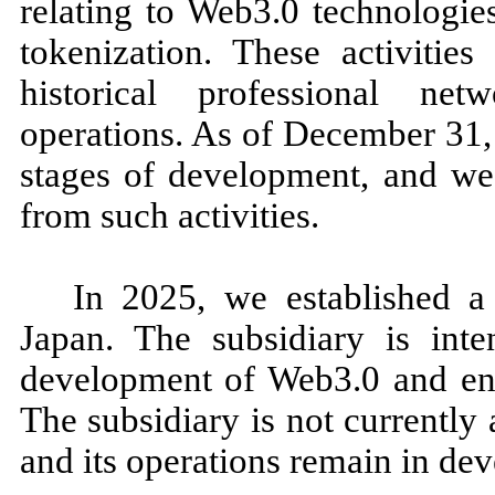
relating to Web3.0 technologie
tokenization. These activitie
historical professional ne
operations. As of December 31, 
stages of development, and we
from such activities.
In 2025, we established a
Japan. The subsidiary is int
development of Web3.0 and ente
The subsidiary is not currently 
and its operations remain in de