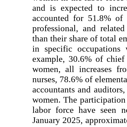
and is expected to inc
accounted for 51.8% of
professional, and relat
than their share of total
in specific occupations 
example, 30.6% of chief
women, all increases fr
nurses, 78.6% of elementa
accountants and auditors
women. The participation
labor force have seen n
January 2025, approximat