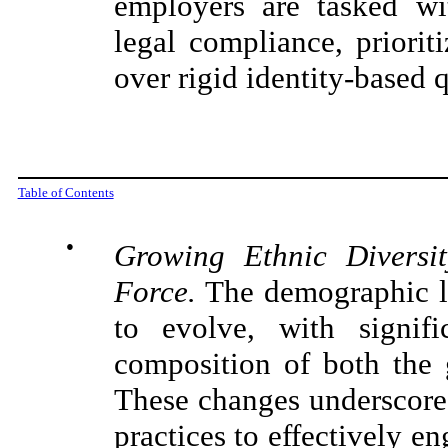
employers are tasked wit
legal compliance, priorit
over rigid identity-based 
Table of Contents
●
Growing Ethnic Diversi
Force.
The demographic la
to evolve, with signifi
composition of both the 
These changes underscore 
practices to effectively en