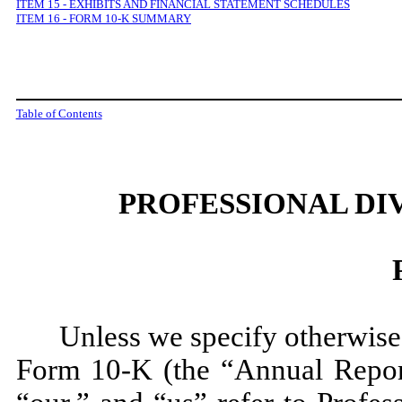
ITEM 15 - EXHIBITS AND FINANCIAL STATEMENT SCHEDULES
ITEM 16
-
FORM 10-K SUMMARY
Table of Contents
PROFESSIONAL DI
Unless we specify otherwise,
Form 10-K (the “Annual Repor