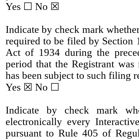
Yes ☐
No
☒
Indicate by check mark whether t
required to be filed by Section
Act of 1934 during the prece
period that the Registrant was 
has been subject to such filing 
Yes
☒ No ☐
Indicate by check mark whe
electronically every Interacti
pursuant to Rule 405 of Regul