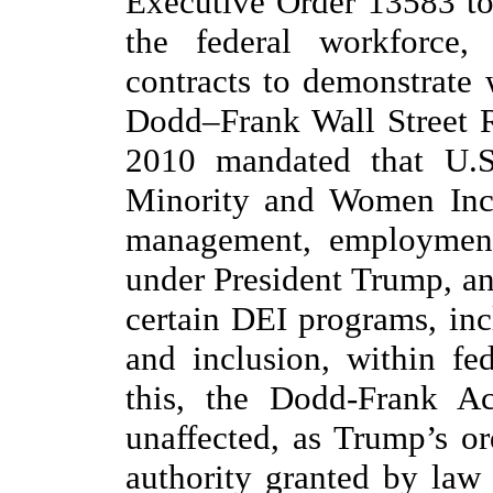
Executive Order 13583 to
the federal workforce,
contracts to demonstrate 
Dodd–Frank Wall Street 
2010 mandated that U.S.
Minority and Women Incl
management, employment,
under President Trump, an
certain DEI programs, incl
and inclusion, within fe
this, the Dodd-Frank A
unaffected, as Trump’s or
authority granted by law