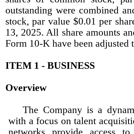
outstanding were combined an
stock, par value $0.01 per sha
13, 2025. All share amounts and
Form 10-K have been adjusted to 
ITEM 1 - BUSINESS
Overview
The Company is a dynamic
with a focus on talent acquisi
networks provide access to