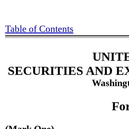
Table of Contents
UNIT
SECURITIES AND 
Washingt
Fo