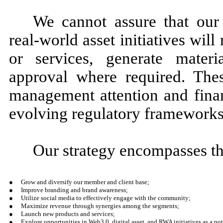
We cannot assure that our 
real-world asset initiatives wil
or services, generate materi
approval where required. These
management attention and finan
evolving regulatory frameworks i
Our strategy encompasses th
●
Grow and diversify our member and client base;
●
Improve branding and brand awareness;
●
Utilize social media to effectively engage with the community;
●
Maximize revenue through synergies among the segments;
●
Launch new products and services;
●
Explore opportunities in Web3.0, digital asset, and RWA initiatives as a pot