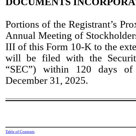
DOCUMENTS INCORPORA
Portions of the Registrant’s Pr
Annual Meeting of Stockholders
III of this Form 10-K to the ext
will be filed with the Secur
“SEC”) within 120 days of t
December 31, 2025.
Table of Contents