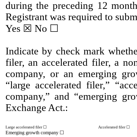
during the preceding 12 months
Registrant was required to submi
Yes
☒ No ☐
Indicate by check mark whether
filer, an accelerated filer, a no
company, or an emerging grow
“large accelerated filer,” “acc
company,” and “emerging gro
Exchange Act.:
Large accelerated filer ☐
Accelerated filer ☐
Emerging growth company
☐