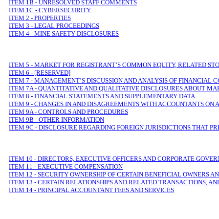
ITEM 1B - UNRESOLVED STAFF COMMENTS
ITEM 1C - CYBERSECURITY
ITEM 2 - PROPERTIES
ITEM 3 - LEGAL PROCEEDINGS
ITEM 4 - MINE SAFETY DISCLOSURES
ITEM 5 - MARKET FOR REGISTRANT’
S COMMON EQUITY, RELATED ST
ITEM 6 - [RESERVED]
ITEM 7 - MANAGEMENT’
S DISCUSSION AND ANALYSIS OF FINANCIAL 
ITEM 7A - QUANTITATIVE AND QUALITATIVE DISCLOSURES ABOUT MA
ITEM 8 - FINANCIAL STATEMENTS AND SUPPLEMENTARY DATA
ITEM 9 - CHANGES IN AND DISAGREEMENTS WITH ACCOUNTANTS ON 
ITEM 9A - CONTROLS AND PROCEDURES
ITEM 9B - OTHER INFORMATION
ITEM 9C
-
DISCLOSURE REGARDING FOREIGN JURISDICTIONS THAT PR
ITEM 10 - DIRECTORS, EXECUTIVE
OFFICERS AND CORPORATE GOVE
ITEM 11 - EXECUTIVE COMPENSATION
ITEM 12 - SECURITY OWNERSHIP OF CERTAIN BENEFICIAL OWNER
ITEM 13 - CERTAIN RELATIONSHIPS AND RELATED TRANSACTIONS, A
ITEM 14 - PRINCIPAL ACCOUNTANT FEES AND SERVICES