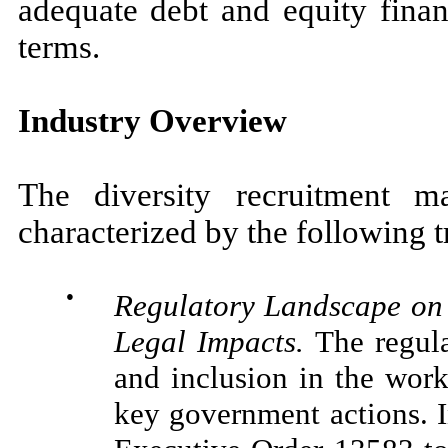
adequate debt and equity finan
terms.
Industry Overview
The diversity recruitment m
characterized by the following t
●
Regulatory Landscape on 
Legal Impacts
.
The regula
and inclusion in the work
key government actions. 