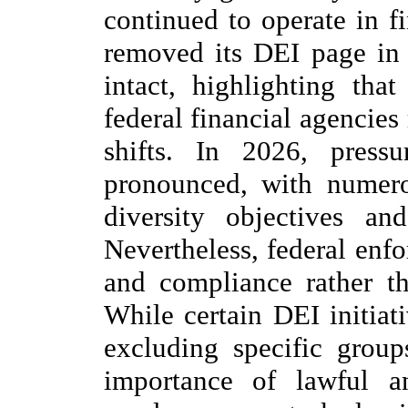
continued to operate in f
removed its DEI page in
intact, highlighting that
federal financial agencies
shifts. In 2026, press
pronounced, with numerou
diversity objectives and
Nevertheless, federal enf
and compliance rather th
While certain DEI initiat
excluding specific group
importance of lawful an