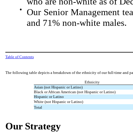
who are non-white as of De
●
Our Senior Management tea
and 71% non-white males.
Table of Contents
The following table depicts a breakdown of the ethnicity of our full-time and 
Ethnicity
Asian (not Hispanic or Latino)
Black or African American (not Hispanic or Latino)
Hispanic or Latino
White (not Hispanic or Latino)
Total
Our Strategy