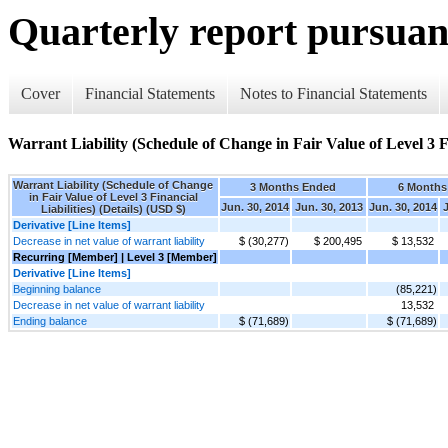
Quarterly report pursuant
Cover
Financial Statements
Notes to Financial Statements
Warrant Liability (Schedule of Change in Fair Value of Level 3 Fin
Warrant Liability (Schedule of Change
3 Months Ended
6 Months
in Fair Value of Level 3 Financial
Jun. 30, 2014
Jun. 30, 2013
Jun. 30, 2014
J
Liabilities) (Details) (USD $)
Derivative [Line Items]
Decrease in net value of warrant liability
$ (30,277)
$ 200,495
$ 13,532
Recurring [Member] | Level 3 [Member]
Derivative [Line Items]
Beginning balance
(85,221)
Decrease in net value of warrant liability
13,532
Ending balance
$ (71,689)
$ (71,689)