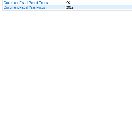
Document Fiscal Period Focus
Q2
Document Fiscal Year Focus
2019