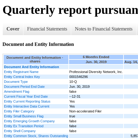
Quarterly report pursuant
Cover
Financial Statements
Notes to Financial Statements
Document and Entity Information
6 Months Ended
Document and Entity Information -
shares
Jun. 30, 2019
Aug. 14,
Document And Entity Information
Entity Registrant Name
Professional Diversity Network, Inc.
Entity Central Index Key
0001546296
Document Type
10-Q
Document Period End Date
Jun. 30, 2019
Amendment Flag
false
Current Fiscal Year End Date
--12-31
Entity Current Reporting Status
Yes
Entity Interactive Data Current
Yes
Entity Filer Category
Non-accelerated Filer
Entity Small Business Flag
true
Entity Emerging Growth Company
false
Entity Ex Transition Period
false
Entity Shell Company
false
Entity Common Stock, Shares Outstanding
5,85