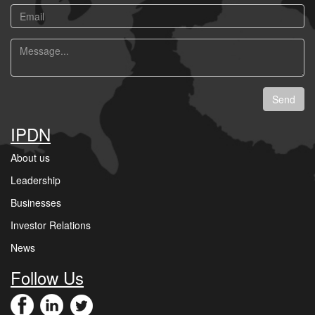
Email
Message
Send
IPDN
About us
Leadership
Businesses
Investor Relations
News
Follow Us