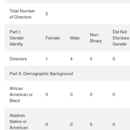
Total Number
5
of Directors
Part I:
Did Not
Non-
Gender
Female
Male
Disclose
Binary
Identity
Gender
Directors
1
4
0
0
Part II: Demographic Background
African
American or
0
0
0
0
Black
Alaskan
Native or
0
0
0
0
American