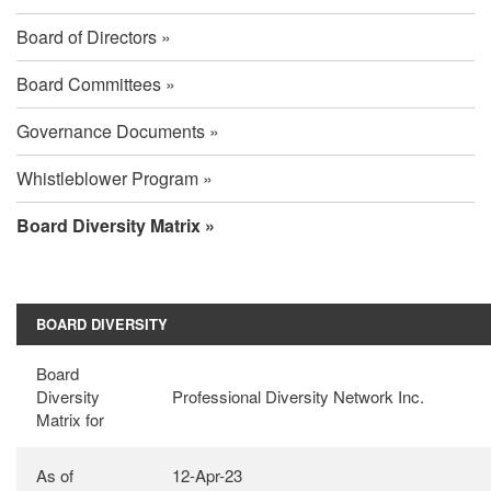
Board of Directors
Board Committees
Governance Documents
Whistleblower Program
Board Diversity Matrix
Board
BOARD DIVERSITY
Diversity
Board
Diversity
Professional Diversity Network Inc.
Matrix
Matrix for
As of
12-Apr-23