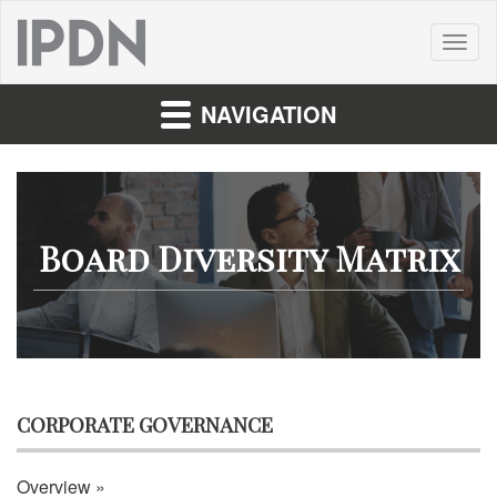
Toggl
naviga
NAVIGATION
Board Diversity Matrix
CORPORATE GOVERNANCE
Overview