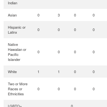
Indian
Asian
0
3
0
0
Hispanic or
0
0
0
0
Latinx
Native
Hawaiian or
0
0
0
0
Pacific
Islander
White
1
1
0
0
Two or More
Races or
0
0
0
0
Ethnicities
LGBTQ+
0