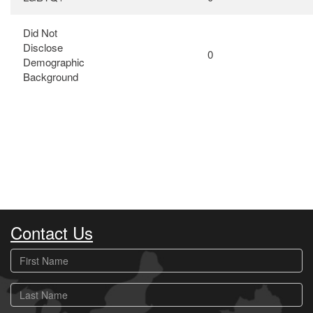
Did Not
Disclose
0
Demographic
Background
Contact Us
First
Name
Last
Name