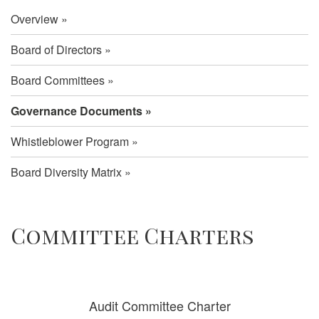
Overview
Board of Directors
Board Committees
Governance Documents
Whistleblower Program
Board Diversity Matrix
Governance
Committee Charters
Documents
Audit Committee Charter