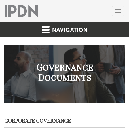
Toggl
naviga
NAVIGATION
Governance
Documents
CORPORATE GOVERNANCE