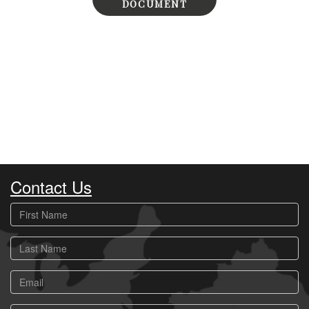
DOCUMENT
Contact Us
First
Name
Last
Name
Email