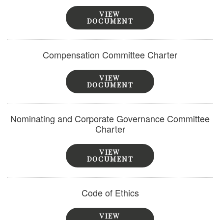
VIEW
DOCUMENT
Compensation Committee Charter
VIEW
DOCUMENT
Nominating and Corporate Governance Committee
Charter
VIEW
DOCUMENT
Code of Ethics
VIEW