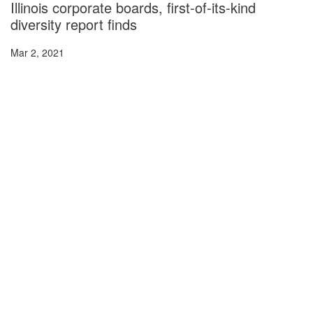
Illinois corporate boards, first-of-its-kind
diversity report finds
Mar 2, 2021