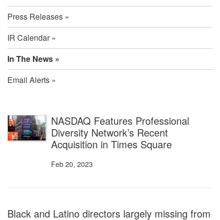
Press Releases
IR Calendar
In The News
Email Alerts
In
NASDAQ Features Professional
Diversity Network’s Recent
The
Acquisition in Times Square
News
Feb 20, 2023
Black and Latino directors largely missing from