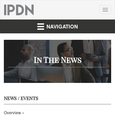
Toggl
naviga
NAVIGATION
In The News
NEWS / EVENTS
Overview