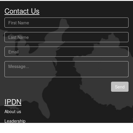
Contact Us
First
Name
Last
Name
Email
Message
Send
IPDN
About us
Leadership
Businesses