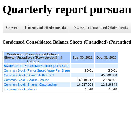
Quarterly report pursuant
Cover
Financial Statements
Notes to Financial Statements
Condensed Consolidated Balance Sheets (Unaudited) (Parentheti
Condensed Consolidated Balance
Sheets (Unaudited) (Parenthetical) - $
Sep. 30, 2021
Dec. 31, 2020
/ shares
Statement of Financial Position [Abstract]
Common Stock, Par or Stated Value Per Share
$ 0.01
$ 0.01
Common Stock, Shares Authorized
45,000,000
Common Stock, Shares, Issued
16,018,212
12,820,891
Common Stock, Shares, Outstanding
16,017,204
12,819,843
Treasury stock, shares
1,048
1,048