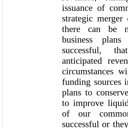
issuance of com
strategic merger 
there can be n
business plans
successful, t
anticipated reve
circumstances wil
funding sources i
plans to conserve
to improve liquid
of our commo
successful or the