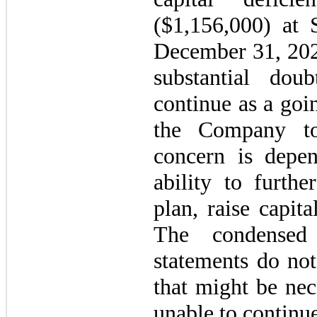
($
1,156,000
) at 
December 31, 2020
substantial dou
continue as a goi
the Company to
concern is depe
ability to furthe
plan, raise capit
The condensed 
statements do not
that might be nec
unable to continu