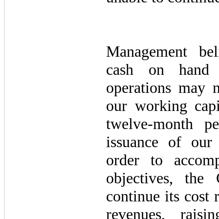
Management beli
cash on hand
operations may n
our working capi
twelve-month pe
issuance of our 
order to accomp
objectives, th
continue its cost 
revenues, raisi