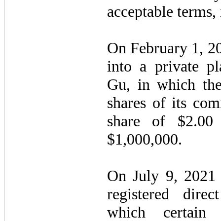
acceptable terms, i
On February 1, 2
into a private p
Gu, in which t
shares of its com
share of $
2.00
f
$
1,000,000
.
On July 9, 2021
registered direc
which certain i