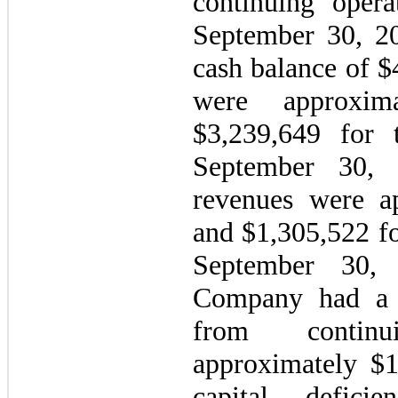
continuing opera
September 30, 2
cash balance of $
were approxim
$
3,239,649
for 
September 30, 
revenues were a
and $
1,305,522
f
September 30,
Company had a w
from continu
approximately $
capital defici