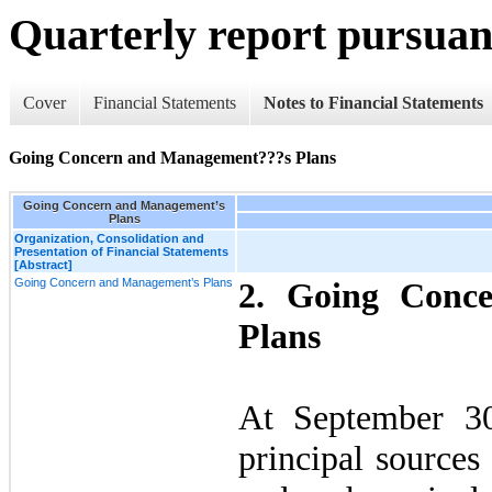
Quarterly report pursuant
Cover
Financial Statements
Notes to Financial Statements
Going Concern and Management???s Plans
Going Concern and Management’s
Plans
Organization, Consolidation and
Presentation of Financial Statements
[Abstract]
Going Concern and Management’s Plans
2.
Going Conc
Plans
At September 3
principal sources 