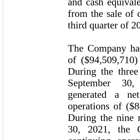
and cash equivale
from the sale of
third quarter of 2
The Company had
of ($
94,509,710
During the thre
September 30
generated a ne
operations of ($
8
During the nine
30, 2021, the 