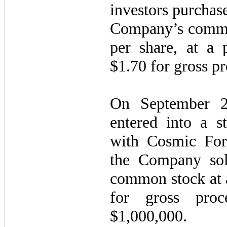
investors purcha
Company’s common
per share, at a 
$1.70 for gross p
On September 2
entered into a s
with Cosmic For
the Company s
common stock at a
for gross proc
$
1,000,000
.