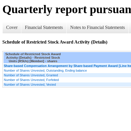
Quarterly report pursuant
Cover
Financial Statements
Notes to Financial Statements
Schedule of Restricted Stock Award Activity (Details)
Schedule of Restricted Stock Award
Activity (Details) - Restricted Stock
Units (RSUs) [Member] - shares
Share-based Compensation Arrangement by Share-based Payment Award [Line It
Number of Shares Unvested, Outstanding, Ending balance
Number of Shares Unvested, Granted
Number of Shares Unvested, Forfeited
Number of Shares Unvested, Vested