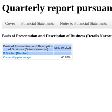
Quarterly report pursuant
Cover
Financial Statements
Notes to Financial Statements
Basis of Presentation and Description of Business (Details Narrat
Basis of Presentation and Description
Sep. 30, 2021
of Business (Details Narrative)
P D N Inc [Member]
Ownership percentage
45.62%