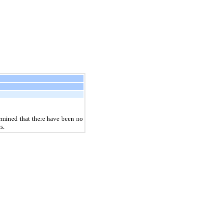
rmined that there have been no
s.