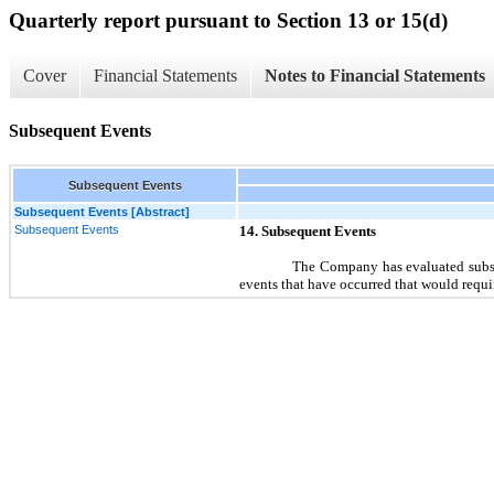
Quarterly report pursuant to Section 13 or 15(d)
Cover
Financial Statements
Notes to Financial Statements
Subsequent Events
Subsequent Events
Subsequent Events [Abstract]
Subsequent Events
14.
Subsequent Events
The Company has evaluated subseq
events that have occurred that would requi