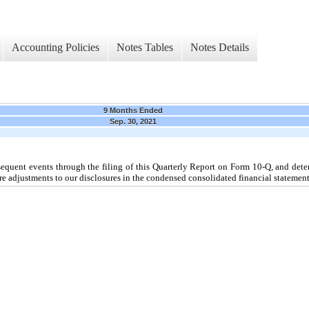
Accounting Policies
Notes Tables
Notes Details
9 Months Ended
Sep. 30, 2021
uent events through the filing of this Quarterly Report on Form 10-Q, and dete
re adjustments to our disclosures in the condensed consolidated financial statement