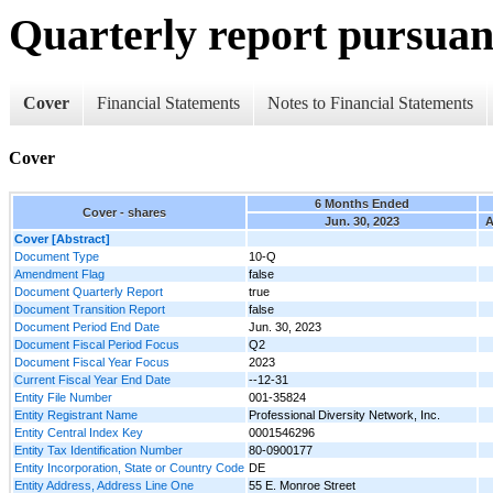
Quarterly report pursuant
Cover
Financial Statements
Notes to Financial Statements
Cover
6 Months Ended
Cover - shares
Jun. 30, 2023
A
Cover [Abstract]
Document Type
10-Q
Amendment Flag
false
Document Quarterly Report
true
Document Transition Report
false
Document Period End Date
Jun. 30, 2023
Document Fiscal Period Focus
Q2
Document Fiscal Year Focus
2023
Current Fiscal Year End Date
--12-31
Entity File Number
001-35824
Entity Registrant Name
Professional Diversity Network, Inc.
Entity Central Index Key
0001546296
Entity Tax Identification Number
80-0900177
Entity Incorporation, State or Country Code
DE
Entity Address, Address Line One
55 E. Monroe Street