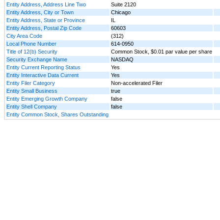
Entity Address, Address Line Two
Suite 2120
Entity Address, City or Town
Chicago
Entity Address, State or Province
IL
Entity Address, Postal Zip Code
60603
City Area Code
(312)
Local Phone Number
614-0950
Title of 12(b) Security
Common Stock, $0.01 par value per share
Security Exchange Name
NASDAQ
Entity Current Reporting Status
Yes
Entity Interactive Data Current
Yes
Entity Filer Category
Non-accelerated Filer
Entity Small Business
true
Entity Emerging Growth Company
false
Entity Shell Company
false
Entity Common Stock, Shares Outstanding