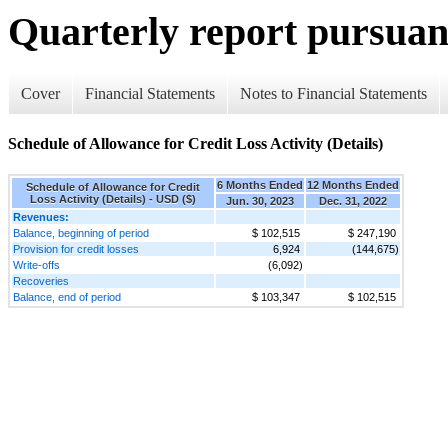
Quarterly report pursuant
Cover
Financial Statements
Notes to Financial Statements
Schedule of Allowance for Credit Loss Activity (Details)
6 Months Ended
12 Months Ended
Schedule of Allowance for Credit
Loss Activity (Details) - USD ($)
Jun. 30, 2023
Dec. 31, 2022
Revenues:
Balance, beginning of period
$ 102,515
$ 247,190
Provision for credit losses
6,924
(144,675)
Write-offs
(6,092)
Recoveries
Balance, end of period
$ 103,347
$ 102,515