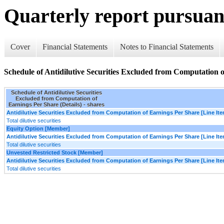
Quarterly report pursuant
Cover
Financial Statements
Notes to Financial Statements
Schedule of Antidilutive Securities Excluded from Computation o
Schedule of Antidilutive Securities
Excluded from Computation of
Earnings Per Share (Details) - shares
Antidilutive Securities Excluded from Computation of Earnings Per Share [Line It
Total dilutive securities
Equity Option [Member]
Antidilutive Securities Excluded from Computation of Earnings Per Share [Line It
Total dilutive securities
Unvested Restricted Stock [Member]
Antidilutive Securities Excluded from Computation of Earnings Per Share [Line It
Total dilutive securities