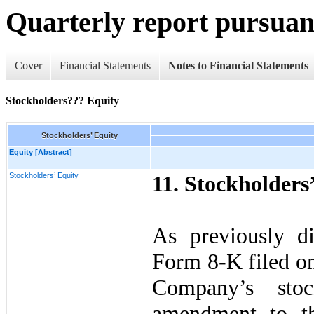
Quarterly report pursuant
Cover
Financial Statements
Notes to Financial Statements
Stockholders??? Equity
Stockholders’ Equity
Equity [Abstract]
Stockholders’ Equity
11.
Stockholders
As previously d
Form 8-K filed o
Company’s stoc
amendment to t