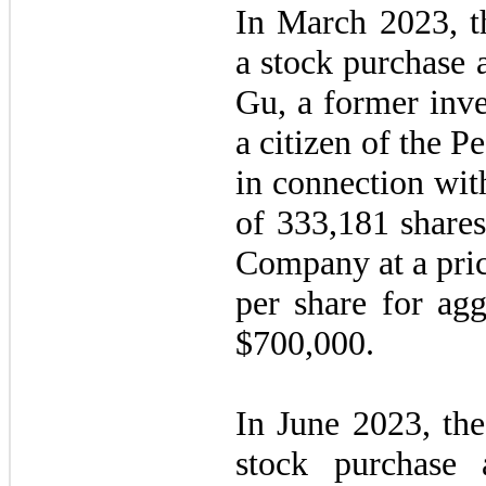
In March 2023, t
a stock purchase 
Gu, a former inv
a citizen of the P
in connection wit
of
333,181
shares
Company at a pric
per share for agg
$
700,000
.
In June 2023, th
stock purchase