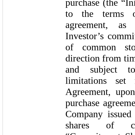
purchase (the “In
to the terms o
agreement, as 
Investor’s commi
of
common
st
direction from ti
and subject t
limitations set
Agreement, upon
purchase agreeme
Company issued 
shares of c