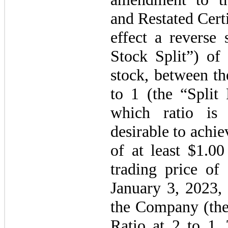
and Restated Certi
effect a reverse 
Stock Split”) o
stock, between t
to 1
(the “Split
which ratio is
desirable to achi
of at least $
1.00
trading price o
January 3, 2023, 
the Company (th
Ratio at 2 to 1.