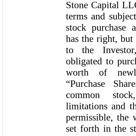
Stone Capital LL
terms and subject
stock purchase 
has the right, but 
to the Investo
obligated to purc
worth of newl
“Purchase Shar
common ‎stock
limitations and t
permissible, the 
set forth in the 