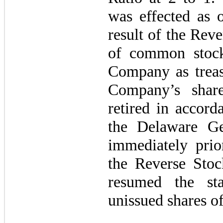
was effected as 
result of the Reve
of common stock
Company as treasu
Company’s shar
retired in accord
the Delaware Ge
immediately prior
the Reverse Stoc
resumed the st
unissued shares 