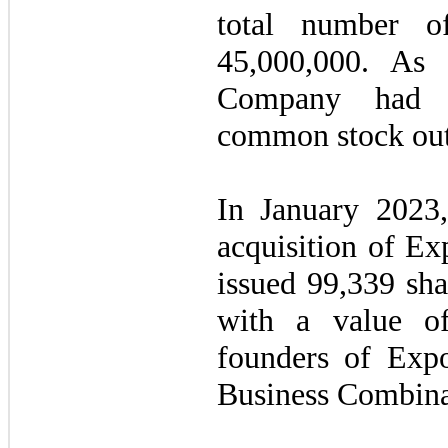
total number o
45,000,000
. As 
Company ha
common stock out
In January 2023,
acquisition of E
issued
99,339
sha
with a value o
founders of Exp
Business Combina