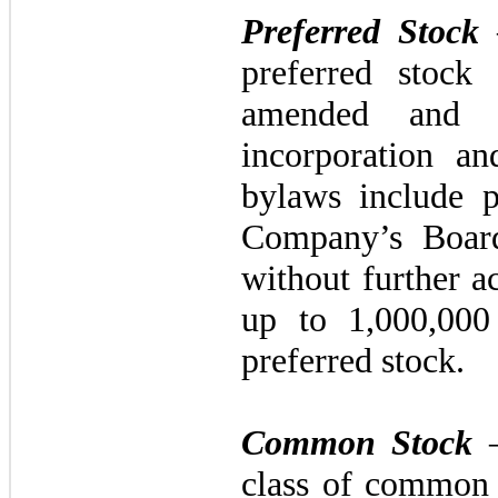
Preferred Stock
preferred stock
amended and re
incorporation a
bylaws include p
Company’s Board
without further a
up to
1,000,00
preferred stock.
Common Stock
–
class of common 