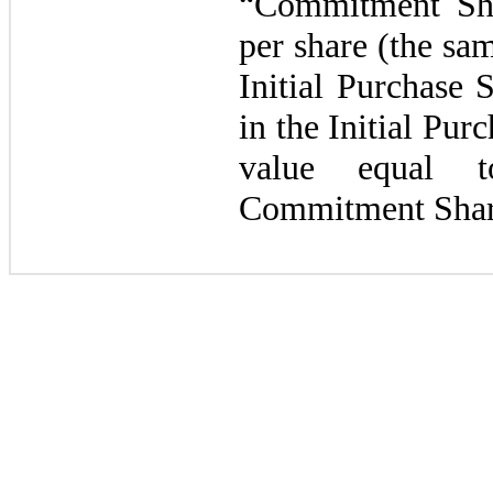
“Commitment Sha
per share (the sa
Initial Purchase 
in the Initial Purc
value equal 
Commitment Shar