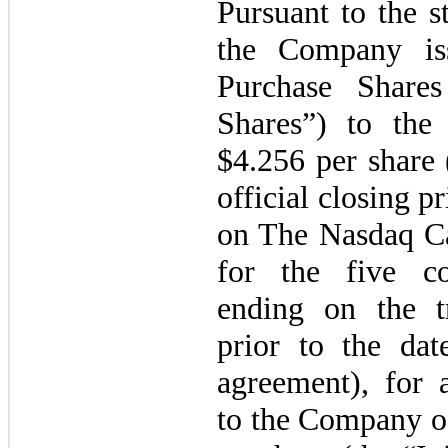
Pursuant to the s
the Company i
Purchase Shares
Shares”) to the 
$
4.256
per share 
official closing 
on The Nasdaq Ca
for the five co
ending on the t
prior to the dat
agreement), for 
to the Company o