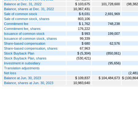
Balance at Dec. 31, 2022
$ 103,675
101,728,600
(98,382
Balance, shares at Dec. 31, 2022
10,367,431
Sale of common stock
$ 8,031
2,691,969
Sale of common stock, shares
803,106
Commitment fee
$ 1,762
748,238
Commitment fee, shares
176,222
Issuance of common stock
$ 993
199,007
Issuance of common stock, shares
99,339
Share-based compensation
$ 680
62,576
Share-based compensation, shares
67,963
Stock Buyback Plan
$ (5,304)
(850,061)
Stock Buyback Plan, shares
(530,421)
Investment in subsidiary
(95,656)
Translation adjustments
Net loss
(2,481
Balance at Jun. 30, 2023
$ 109,837
$ 104,484,673
$ (100,864
Balance, shares at Jun. 30, 2023
10,983,640