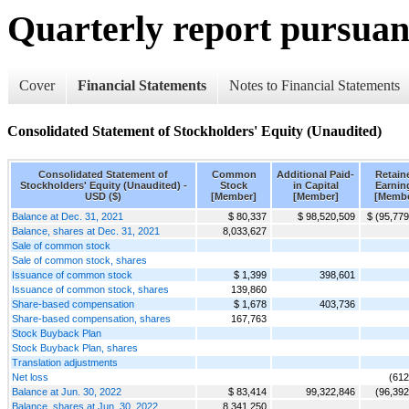
Quarterly report pursuant
Cover
Financial Statements
Notes to Financial Statements
Consolidated Statement of Stockholders' Equity (Unaudited)
Consolidated Statement of
Common
Additional Paid-
Retain
Stockholders' Equity (Unaudited) -
Stock
in Capital
Earnin
USD ($)
[Member]
[Member]
[Membe
Balance at Dec. 31, 2021
$ 80,337
$ 98,520,509
$ (95,779
Balance, shares at Dec. 31, 2021
8,033,627
Sale of common stock
Sale of common stock, shares
Issuance of common stock
$ 1,399
398,601
Issuance of common stock, shares
139,860
Share-based compensation
$ 1,678
403,736
Share-based compensation, shares
167,763
Stock Buyback Plan
Stock Buyback Plan, shares
Translation adjustments
Net loss
(612
Balance at Jun. 30, 2022
$ 83,414
99,322,846
(96,392
Balance, shares at Jun. 30, 2022
8,341,250