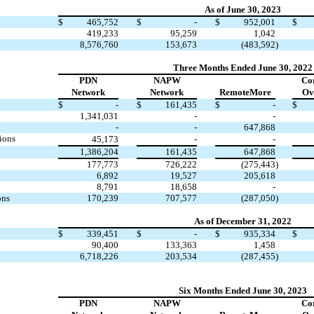
As of June 30, 2023
$
465,752
$
-
$
952,001
$
419,233
95,259
1,042
8,576,760
153,673
(483,592
)
Three Months Ended June 30, 2022
PDN
NAPW
Co
Network
Network
RemoteMore
Ov
$
-
$
161,435
$
-
$
1,341,031
-
-
-
-
647,868
ions
45,173
-
-
1,386,204
161,435
647,868
177,773
726,222
(275,443
)
6,892
19,527
205,618
8,791
18,658
-
ons
170,239
707,577
(287,050
)
As of December 31, 2022
$
339,451
$
-
$
935,334
$
90,400
133,363
1,458
6,718,226
203,534
(287,455
)
Six Months Ended June 30, 2023
PDN
NAPW
Co