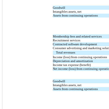
Goodwill
Intangibles assets, net
Assets from continuing operations
Membership fees and related services
Recruitment services
Contracted software development
Consumer advertising and marketing solut
Total revenues
Income (loss) from continuing operations
Depreciation and amortization
Income tax expense (benefit)
Net income (loss) from continuing operati
Goodwill
Intangibles assets, net
Assets from continuing operations