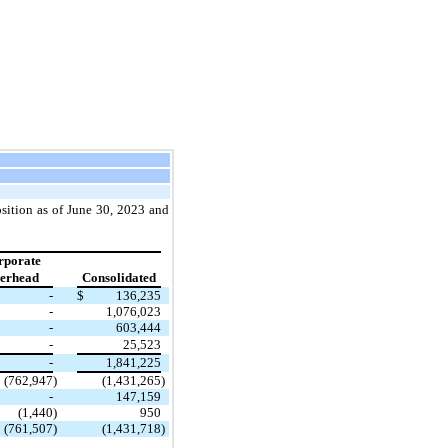
osition as of June 30, 2023 and
rporate
erhead
Consolidated
-
$
136,235
-
1,076,023
-
603,444
-
25,523
-
1,841,225
(762,947
)
(1,431,265
)
-
147,159
(1,440
)
950
(761,507
)
(1,431,718
)