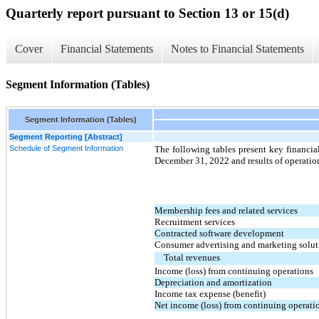
Quarterly report pursuant to Section 13 or 15(d)
Cover
Financial Statements
Notes to Financial Statements
Segment Information (Tables)
Segment Information (Tables)
Segment Reporting [Abstract]
Schedule of Segment Information
The following tables present key financia
December 31, 2022 and results of operatio
Membership fees and related services
Recruitment services
Contracted software development
Consumer advertising and marketing solut
Total revenues
Income (loss) from continuing operations
Depreciation and amortization
Income tax expense (benefit)
Net income (loss) from continuing operati