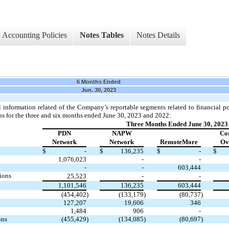
Accounting Policies
Notes Tables
Notes Details
6 Months Ended
Jun. 30, 2023
l information related of the Company’s reportable segments related to financial p
ns for the three and six months ended June 30, 2023 and 2022:
Three Months Ended June 30, 2023
PDN
NAPW
Co
Network
Network
RemoteMore
Ov
$
-
$
136,235
$
-
$
1,076,023
-
-
-
-
603,444
ions
25,523
-
-
1,101,546
136,235
603,444
(454,402
)
(133,179
)
(80,737
)
127,207
19,606
346
1,484
906
-
ons
(455,429
)
(134,085
)
(80,697
)