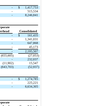
-
$
1,417,753
-
515,534
-
8,246,841
rporate
erhead
Consolidated
-
$
161,435
-
1,341,031
-
647,868
-
45,173
-
2,195,507
(655,605
)
(27,053
)
-
232,037
(11,902
)
15,547
(643,703
)
(52,937
)
-
$
1,274,785
-
225,221
-
6,634,305
rporate