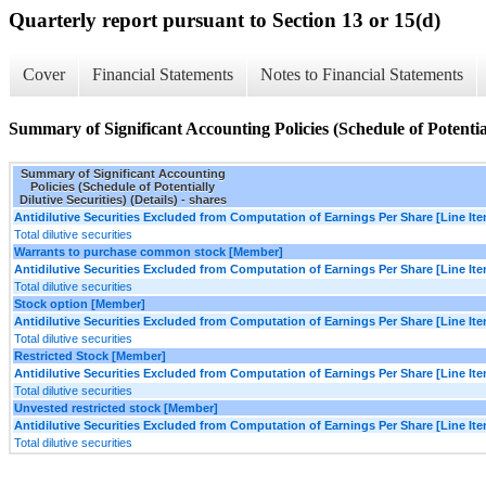
Quarterly report pursuant to Section 13 or 15(d)
Cover
Financial Statements
Notes to Financial Statements
Summary of Significant Accounting Policies (Schedule of Potentiall
Summary of Significant Accounting
Policies (Schedule of Potentially
Dilutive Securities) (Details) - shares
Antidilutive Securities Excluded from Computation of Earnings Per Share [Line It
Total dilutive securities
Warrants to purchase common stock [Member]
Antidilutive Securities Excluded from Computation of Earnings Per Share [Line It
Total dilutive securities
Stock option [Member]
Antidilutive Securities Excluded from Computation of Earnings Per Share [Line It
Total dilutive securities
Restricted Stock [Member]
Antidilutive Securities Excluded from Computation of Earnings Per Share [Line It
Total dilutive securities
Unvested restricted stock [Member]
Antidilutive Securities Excluded from Computation of Earnings Per Share [Line It
Total dilutive securities