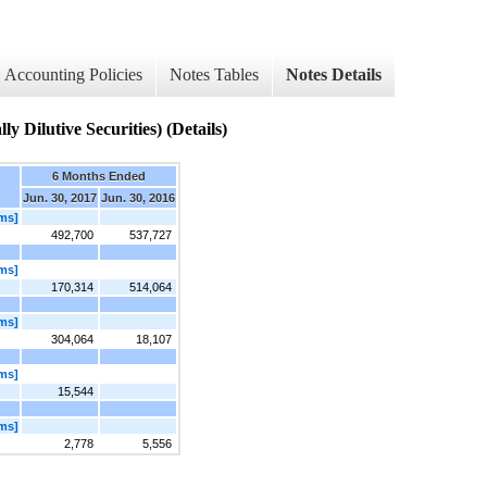
Accounting Policies
Notes Tables
Notes Details
y Dilutive Securities) (Details)
6 Months Ended
Jun. 30, 2017
Jun. 30, 2016
ems]
492,700
537,727
ems]
170,314
514,064
ems]
304,064
18,107
ems]
15,544
ems]
2,778
5,556