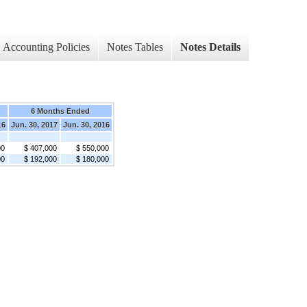
Accounting Policies
Notes Tables
Notes Details
6 Months Ended
16
Jun. 30, 2017
Jun. 30, 2016
00
$ 407,000
$ 550,000
00
$ 192,000
$ 180,000