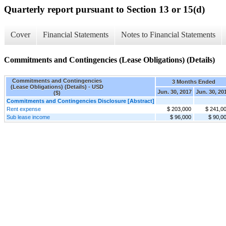
Quarterly report pursuant to Section 13 or 15(d)
Cover
Financial Statements
Notes to Financial Statements
Commitments and Contingencies (Lease Obligations) (Details)
Commitments and Contingencies
3 Months Ended
(Lease Obligations) (Details) - USD
Jun. 30, 2017
Jun. 30, 20
($)
Commitments and Contingencies Disclosure [Abstract]
Rent expense
$ 203,000
$ 241,0
Sub lease income
$ 96,000
$ 90,0