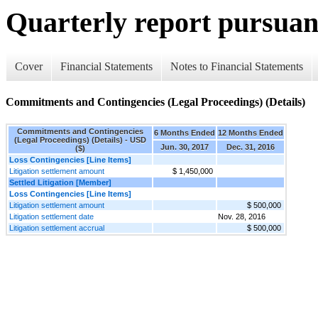
Quarterly report pursuant
Cover
Financial Statements
Notes to Financial Statements
Commitments and Contingencies (Legal Proceedings) (Details)
Commitments and Contingencies
6 Months Ended
12 Months Ended
(Legal Proceedings) (Details) - USD
Jun. 30, 2017
Dec. 31, 2016
($)
Loss Contingencies [Line Items]
Litigation settlement amount
$ 1,450,000
Settled Litigation [Member]
Loss Contingencies [Line Items]
Litigation settlement amount
$ 500,000
Litigation settlement date
Nov. 28, 2016
Litigation settlement accrual
$ 500,000